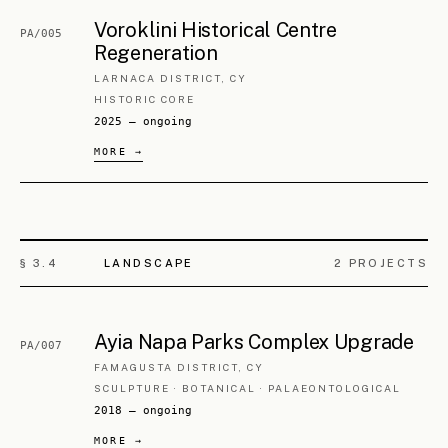
§ 3.
6
RESTORATION
5
PROJECTS
Askas Listed Building Restoration
ML/006
PITSILIA, CY
AGROTOURISM
2024 — ongoing
Askas Ancient Monument
ML/007
Restoration
PITSILIA, CY
AGROTOURISM
2024 — ongoing