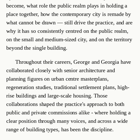
§ 5.4
The Bartlett
UCL's school of architecture, in London. Where Georgia continued
after NTUA. Her MArch thesis examined how information and
communication technology was reshaping the form of the city — a
question that has stayed with the practice.
Space is shaped by
sustained
practice
and
the
knowledge
that derives
from it.
— STUDIO POSITION, ARTICLE V