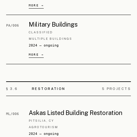
2025 — ongoing
We arrive
prepared
.
We stay through the
hard parts
.
We
finish
what we start.
— STUDIO POSITION, ARTICLE IV