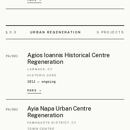
§ 3.
4
LANDSCAPE
2
PROJECTS
Ayia Napa Parks Complex Upgrade
PA/007
FAMAGUSTA DISTRICT, CY
SCULPTURE · BOTANICAL · PALAEONTOLOGICAL
2018 — ongoing
Xylofagou Panagia Forest Renewal
PA/008
LARNACA DISTRICT, CY
FOREST PARK
2018 — ongoing