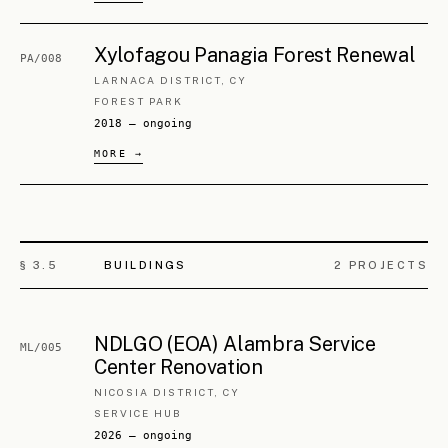
Old Nicosia Listed Shop Restoration
ML/008
NICOSIA, CY
SHOP
2024 — ongoing
Old Nicosia Listed Building
ML/009
Restoration
NICOSIA, CY
STUDENT HOUSE
2024 — ongoing
NDLGO (EOA) Old Nicosia Listed
ML/010
Buildings Change of Use
NICOSIA, CY
OFFICES