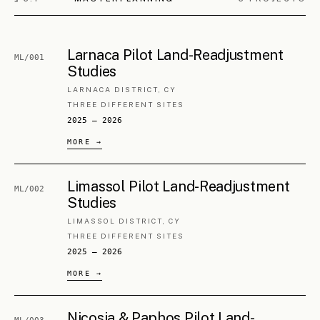
LARNACA, CY
HISTORIC CORE
2012 — ongoing
Ayia Napa Urban Centre
PA/002
Regeneration
FAMAGUSTA DISTRICT, CY
TOWN CENTRE
2016 — ongoing
Xylofagou Historical Centre
PA/003
Regeneration
LARNACA DISTRICT, CY
HISTORIC CORE
2018 — ongoing