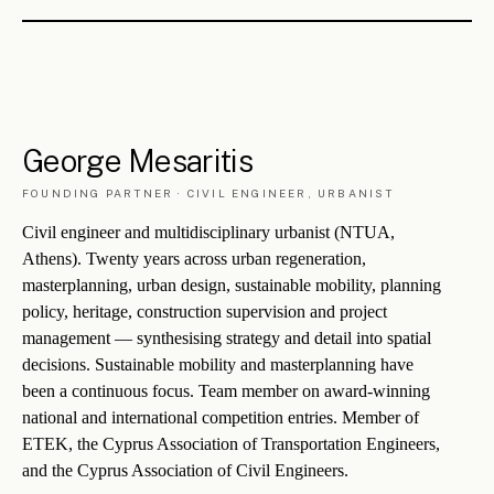
ME
saritis
LO
izou
U
rbanism
AR
chitecture
— THE NAME, DECODED
CHAPTER V
The
background
.