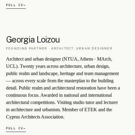
§ 5.1
Polytia Armos
Founded in the late 1970s. The partnership in which George and
Georgia have practised for the last two decades. Several projects
shown here originate with Polytia Armos and are credited accordingly.
PA/007
LANDSCAPE
·
FAMAGUSTA DISTRICT, CY
Ayia Napa Parks Complex Upgrade