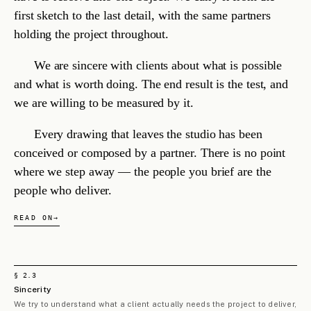
For
whom
.
On what
terms
.
— STUDIO POSITION, ARTICLE III
CHAPTER III
The
work
.