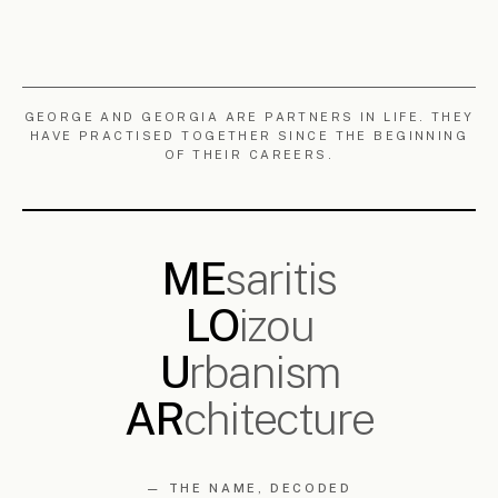
2018 —
SCULPTURE · BOTANICAL ·
·
ONGOING
PALAEONTOLOGICAL
READ
→
§ 5.2
NTUA
National Technical University of Athens. Where both partners trained —
Georgia as an architect (graduating 2005), George as a civil engineer
who defended his 2004 diploma in the Department of Urban and
Regional Planning, on the role of the public realm in a reunified
Nicosia. A continuous reference for the practice.
G
have practised together for
EORGE AND GEORGIA
over twenty years, most of it within
Polytia
Armos
. They now work as MELOUAR, carrying two
decades of shared experience forward. Between them
they have led, co-led or contributed to projects across