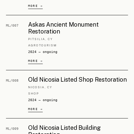
CHAPTER IV
The
partners
.
George Mesaritis
FOUNDING PARTNER · CIVIL ENGINEER, URBANIST
Civil engineer and multidisciplinary urbanist (NTUA,