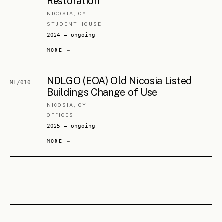
Athens). Twenty years across urban regeneration,
masterplanning, urban design, sustainable mobility, planning
policy, heritage, construction supervision and project
management — synthesising strategy and detail into spatial
decisions. Sustainable mobility and masterplanning have
been a continuous focus. Team member on award-winning
national and international competition entries. Member of
ETEK, the Cyprus Association of Transportation Engineers,
and the Cyprus Association of Civil Engineers.
FULL CV
→
Georgia Loizou
FOUNDING PARTNER · ARCHITECT, URBAN DESIGNER
Architect and urban designer (NTUA, Athens · MArch,
UCL). Twenty years across architecture, urban design,