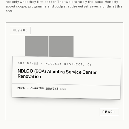
Current projects, grouped by type. Ordered from urban
to architectural scale. Projects marked PA originate with
our long-running partnership,
Polytia Armos
.
THE ARCHIVE
→
§ 3.
1
MASTERPLANNING
3
PROJECTS
Larnaca Pilot Land-Readjustment
ML/001
Studies
LARNACA DISTRICT, CY
THREE DIFFERENT SITES
2025 — 2026