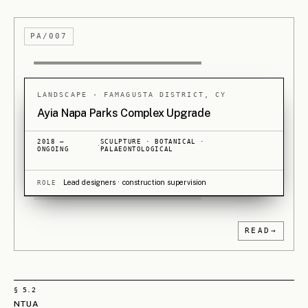
planning figures on urban centre masterplans,
regeneration studies, traditional settlement plans, high-
rise buildings and large-scale housing. Those
collaborations shaped the practice's approach to both
public and private commissions alike - where holding a
clear position through many voices, and across a wide
range of building types, has been the discipline.
Twenty years of hard-won experience, earned
together, is what MELOUAR is now built to carry
forward.
READ ON
→
§ 5.3
MELOUAR
Mesaritis · Loizou · Urbanism · Architecture. The two partners' surnames