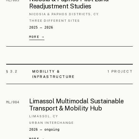
Pyrga Historical Centre
PA/004
Regeneration
LARNACA DISTRICT, CY
HISTORIC CORE
2018 — 2026
Voroklini Historical Centre
PA/005
Regeneration
LARNACA DISTRICT, CY
HISTORIC CORE
2025 — ongoing