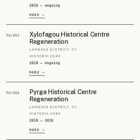
§ 3.
5
BUILDINGS
2
PROJECTS
NDLGO (EOA) Alambra Service
ML/005
Center Renovation
NICOSIA DISTRICT, CY
SERVICE HUB
2026 — ongoing
Military Buildings
PA/006
CLASSIFIED
MULTIPLE BUILDINGS
2024 — ongoing