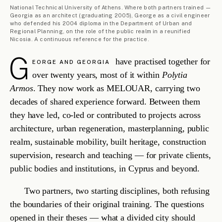
combined with the two disciplines they practice as one.
ML/007
PITSILIA, CY
·
RESTORATION
Askas Ancient Monument Restoration
AGROTOURISM
·
2024 — ONGOING
READ
→