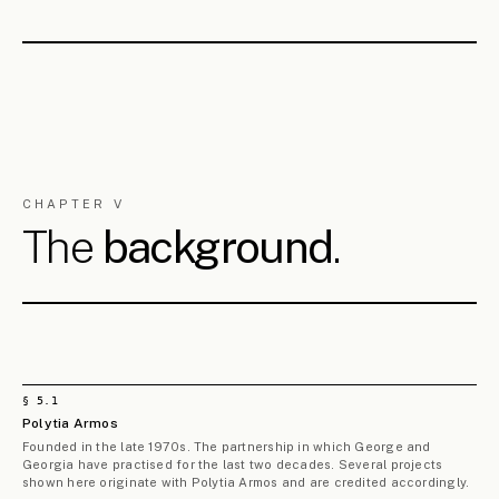
architecture, urban regeneration, masterplanning, public
realm, sustainable mobility, built heritage, construction
supervision, research and teaching — for private clients,
public bodies and institutions, in Cyprus and beyond.
Two partners, two starting disciplines, both refusing
the boundaries of their original training. The questions
opened in their theses — what a divided city should
become, what role the public realm plays in holding a
place together, how the contemporary city is remade by
what cannot be drawn — still drive the practice, and are
why it has so consistently centred on the public realm,
on the small and medium-sized city, and on the territory
beyond the single building.
Throughout their careers, George and Georgia have
collaborated closely with senior architecture and