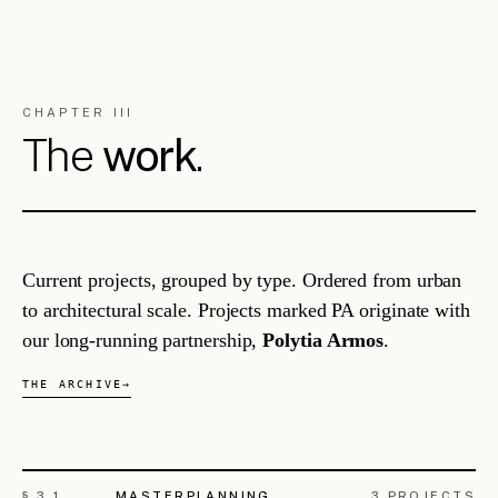
INFRASTRUCTURE
Limassol Multimodal Sustainable
ML/004
Transport & Mobility Hub
LIMASSOL, CY
URBAN INTERCHANGE
2026 — ongoing
§ 3.
3
URBAN REGENERATION
5
PROJECTS
Agios Ioannis Historical Centre
PA/001
Regeneration