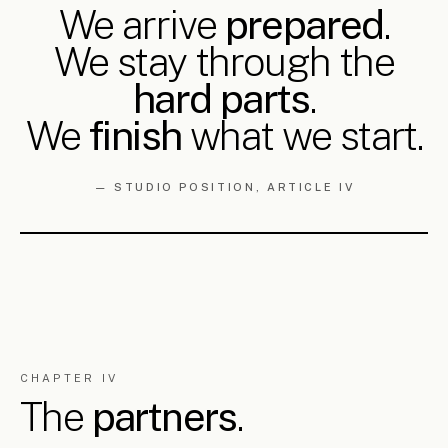
public realm and landscape, heritage and team management
— across every scale from the masterplan to the building
detail. Public realm and architectural restoration have been a
continuous focus. Awarded in national and international
architectural competitions. Visiting studio tutor and lecturer
in architecture and urbanism. Member of ETEK and the
Cyprus Architects Association.
FULL CV
→
GEORGE AND GEORGIA ARE PARTNERS IN LIFE. THEY
HAVE PRACTISED TOGETHER SINCE THE BEGINNING
OF THEIR CAREERS.