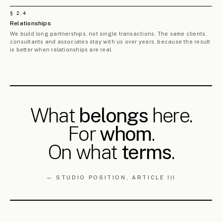
Limassol Pilot Land-Readjustment
ML/002
Studies
LIMASSOL DISTRICT, CY
THREE DIFFERENT SITES
2025 — 2026
Nicosia & Paphos Pilot Land-
ML/003
Readjustment Studies
NICOSIA & PAPHOS DISTRICTS, CY
THREE DIFFERENT SITES
2025 — 2026
§ 3.
2
MOBILITY &
1
PROJECT