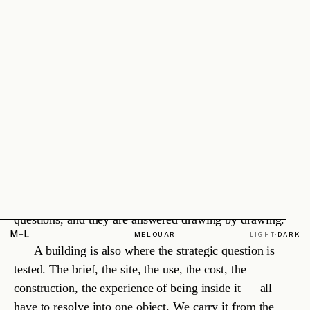
2026 — ONGOING
·
SERVICE HUB
Lead designers · construction supervision
ROLE
READ
→
§ 2.4
Relationships
We build long partnerships, not single transactions. The same clients,
consultants and associates stay with us over years, because the result
is better when relationships are real.
What
belongs
here.