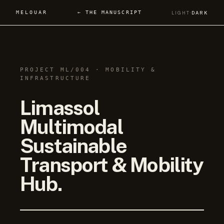
MELOUAR
← THE MANUSCRIPT
LIGHT
·
DARK
PROJECT ML/004 · MOBILITY &
INFRASTRUCTURE
Limassol
Multimodal
Sustainable
Transport & Mobility
Hub.