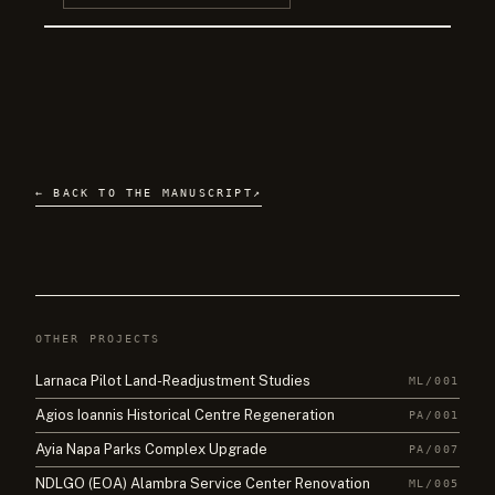
← BACK TO THE MANUSCRIPT
↗
OTHER PROJECTS
Larnaca Pilot Land-Readjustment Studies
ML/001
Agios Ioannis Historical Centre Regeneration
PA/001
Ayia Napa Parks Complex Upgrade
PA/007
NDLGO (EOA) Alambra Service Center Renovation
ML/005