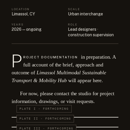
LOCATION
SCALE
Limassol, CY
Urban interchange
YEARS
ROLE
2026 — ongoing
Lead designers ·
construction supervision
P
in preparation. A
ROJECT DOCUMENTATION
full account of the brief, approach and
outcome of
Limassol Multimodal Sustainable
Transport & Mobility Hub
will appear here.
For now, please contact the studio for project
information, drawings, or visit requests.
PLATE I · FORTHCOMING
PLATE II · FORTHCOMING
PLATE III · FORTHCOMING