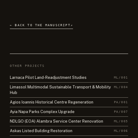
← BACK TO THE MANUSCRIPT
↗
OTHER PROJECTS
Larnaca Pilot Land-Readjustment Studies
ML/001
Limassol Multimodal Sustainable Transport & Mobility
ML/004
Hub
Agios Ioannis Historical Centre Regeneration
PA/001
Ayia Napa Parks Complex Upgrade
PA/007
NDLGO (EOA) Alambra Service Center Renovation
ML/005
Askas Listed Building Restoration
ML/006