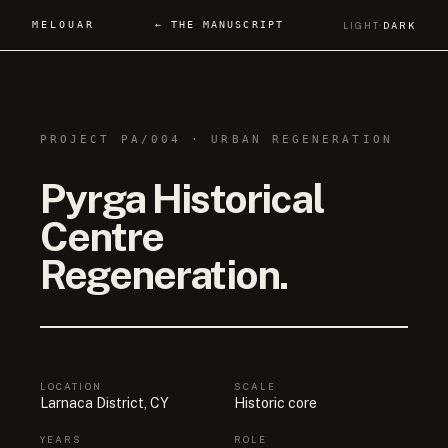
MELOUAR
← THE MANUSCRIPT
LIGHT
·
DARK
PROJECT PA/004 · URBAN REGENERATION
Pyrga Historical
Centre
Regeneration.
LOCATION
SCALE
Larnaca District, CY
Historic core
YEARS
ROLE