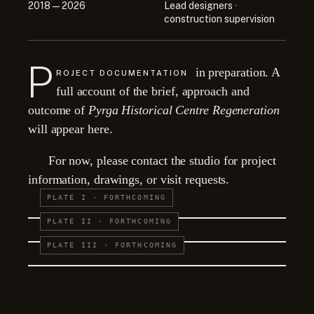
2018 — 2026
Lead designers ·
construction supervision
P
in preparation. A
ROJECT DOCUMENTATION
full account of the brief, approach and
outcome of
Pyrga Historical Centre Regeneration
will appear here.
For now, please contact the studio for project
information, drawings, or visit requests.
PLATE I · FORTHCOMING
PLATE II · FORTHCOMING
PLATE III · FORTHCOMING